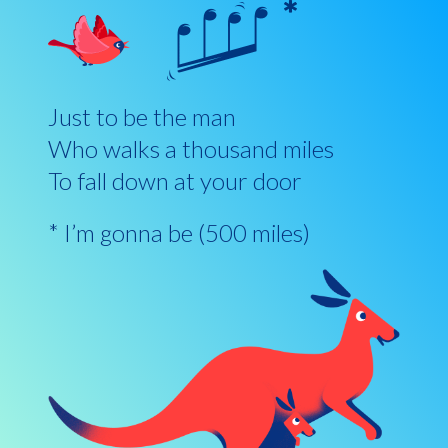
Just to be the man
Who walks a thousand miles
To fall down at your door
* I’m gonna be (500 miles)