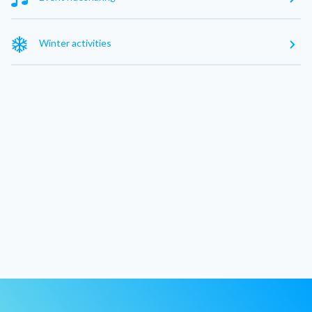
Winter activities
Exclude nearby cities
Without intermediate stop
See 0 result