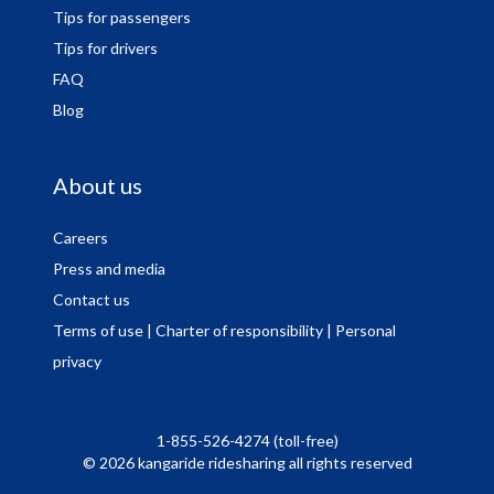
Tips for passengers
Tips for drivers
FAQ
Blog
About us
Careers
Press and media
Contact us
Terms of use
| Charter of responsibility
| Personal
privacy
1-855-526-4274 (toll-free)
© 2026 kangaride ridesharing all rights reserved