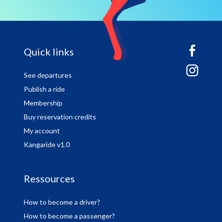
sitemap
Quick links
See departures
Publish a ride
Membership
Buy reservation credits
My account
Kangaride v1.0
Ressources
How to become a driver?
How to become a passenger?