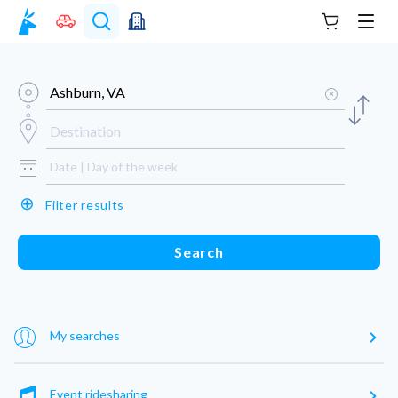
Your cart
Men
⊕
Filter results
Search
My searches
Event ridesharing