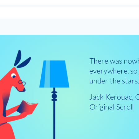
There was nowh
everywhere, so j
under the stars
Jack Kerouac, 
Original Scroll