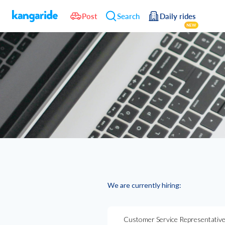
Post
Search
Daily rides
NEW
We are currently hiring:
Customer Service Representative 