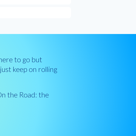
ere to go but
ust keep on rolling
.
On the Road: the