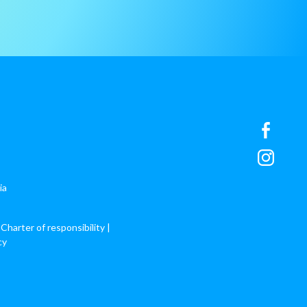
ia
 Charter of responsibility
|
cy