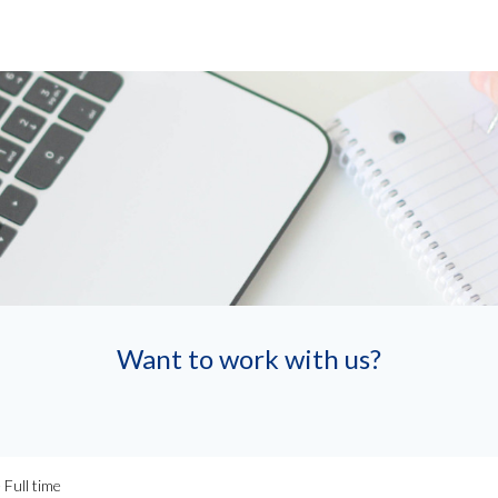
Want to work with us?
Full time