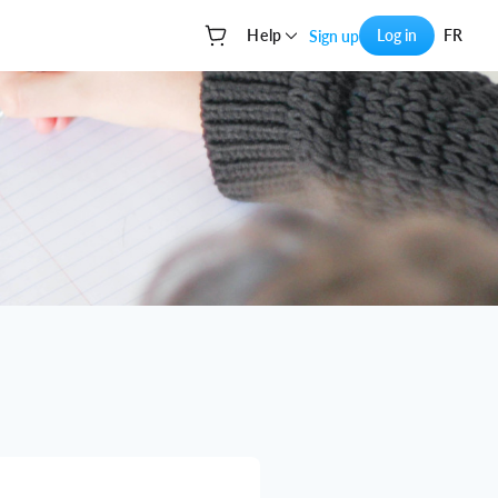
Help
Log in
FR
Sign up
Your cart