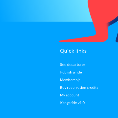
sitemap
Quick links
See departures
Publish a ride
Membership
Buy reservation credits
My account
Kangaride v1.0