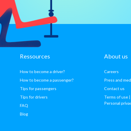
Ressources
About us
How to become a driver?
Careers
How to become a passenger?
Press and med
Tips for passengers
Contact us
Tips for drivers
Terms of use
|
Personal priva
FAQ
Blog