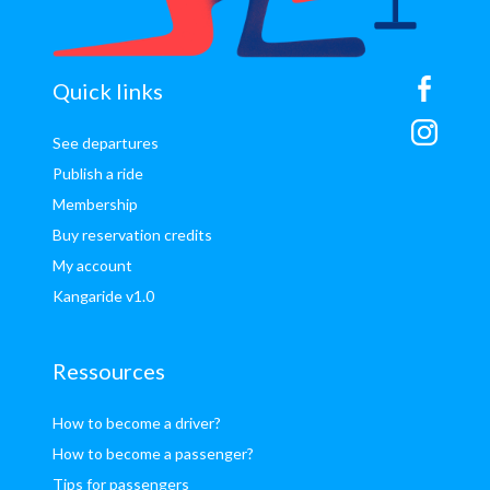
sitemap
Quick links
See departures
Publish a ride
Membership
Buy reservation credits
My account
Kangaride v1.0
Ressources
How to become a driver?
How to become a passenger?
Tips for passengers