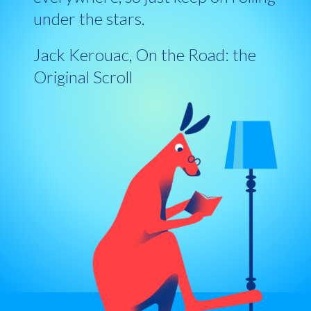
under the stars.
Jack Kerouac, On the Road: the
Original Scroll