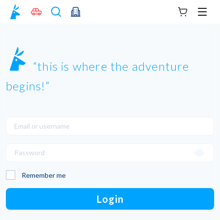
Your cart
Men
this is where the adventure
begins!
Remember me
Login