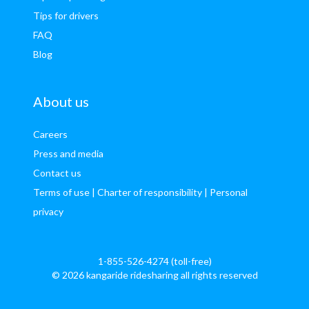
Tips for drivers
FAQ
Blog
About us
Careers
Press and media
Contact us
Terms of use
| Charter of responsibility
| Personal
privacy
1-855-526-4274 (toll-free)
© 2026 kangaride ridesharing all rights reserved