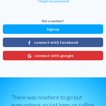
I forgot my password
Not a member?
Signup
connect with facebook
connect with google
There was nowhere to go but
everywhere, so just keep on rolling