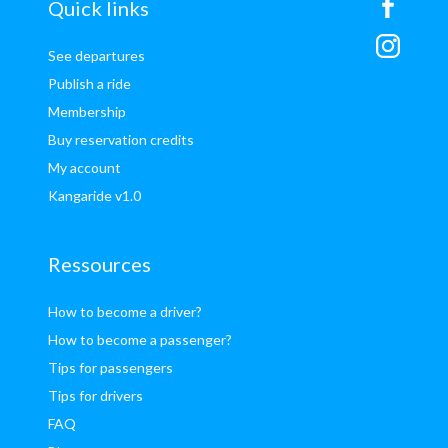
sitemap
Quick links
See departures
Publish a ride
Membership
Buy reservation credits
My account
Kangaride v1.0
Ressources
How to become a driver?
How to become a passenger?
Tips for passengers
Tips for drivers
FAQ