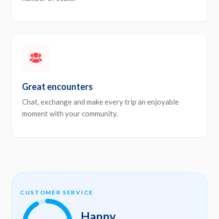
Great encounters
Chat, exchange and make every trip an enjoyable
moment with your community.
CUSTOMER SERVICE
Happy