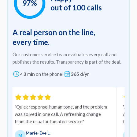
97%
out of 100 calls
A real person on the line,
every time.
Our customer service team evaluates every call and
publishes the results. Transparency is part of the deal.
< 3 min
on the phone
|
365 d/yr
Carousel
"Quick response, human tone, and the problem
"A very
was solved in one call. A refreshing change
Amigo,
from the usual automated service."
them."
Marie-Ève L.
M
M
M