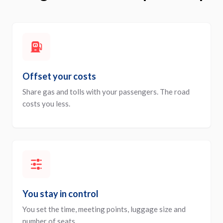
Offset your costs
Share gas and tolls with your passengers. The road
costs you less.
You stay in control
You set the time, meeting points, luggage size and
number of seats.