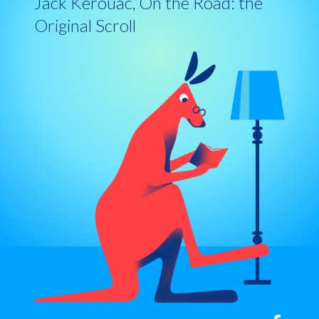
Jack Kerouac, On the Road: the
Original Scroll