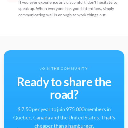
If you ever experience any discomfort, don't hesitate to
speak up. When everyone has good intentions, simply
communicating well is enough to work things out.
JOIN THE COMMUNITY
Ready to share the
road?
$ 7.50 per year to join 975,000 members in
Quebec, Canada and the United States. That's
cheaper than a hamburger.