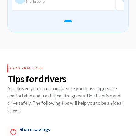
Sherbrooke
M
Slide navigation
Slide 1
Slide 2
Slide 3
GOOD PRACTICES
Tips for drivers
As a driver, you need to make sure your passengers are
comfortable and treat them like guests. Be attentive and
drive safely. The following tips will help you to be an ideal
driver!
Share savings