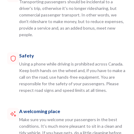
Transporting passengers should be incidental to a
driver's trip, otherwise it's no longer ridesharing, but
commercial passenger transport. In other words, we
don't rideshare to make money, but to reduce expenses,
provide a service and, as an added bonus, meet new
people.
Safety
Using a phone while driving is prohibited across Canada.
Keep both hands on the wheel and, if you have to make a
call on the road, use hands-free equipment. You are
responsible for the safety of your passengers. Please
respect road signs and speed limits at all times.
A welcoming place
Make sure you welcome your passengers in the best
conditions. It's much more pleasant to sit in a clean and
tidy vehicle. If you have pets, do a little cleaning before