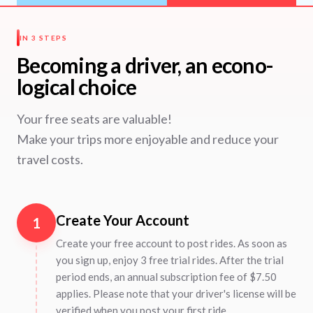
IN 3 STEPS
Becoming a driver, an econo-
logical choice
Your free seats are valuable!
Make your trips more enjoyable and reduce your
travel costs.
Create Your Account
1
Create your free account to post rides. As soon as
you sign up, enjoy 3 free trial rides. After the trial
period ends, an annual subscription fee of $7.50
applies. Please note that your driver's license will be
verified when you post your first ride.