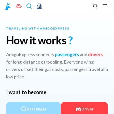
Your cart
Men
TRAVELING WITH AMIGOEXPRESS
How it works
?
AmigoExpress connects
passengers
and
drivers
for long-distance carpooling. Everyone wins:
drivers offset their gas costs, passengers travel at a
low price.
I want to become
Passenger
Driver