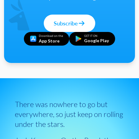
Subscribe
Download on the
GET IT ON
Google Play
App Store
There was nowhere to go but
everywhere, so just keep on rolling
under the stars.