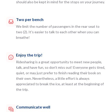
should also be kept in mind for the stops on your journey.
Two per bench
We limit the number of passengers in the rear seat to
two (2). It's easier to talk to each other when you can
breathe!
Enjoy the trip!
Ridesharing is a great opportunity to meet new people,
talk, and have fun, so don't miss out! Everyone gets tired,
quiet, or may just prefer to finish reading their book on
their own. Nevertheless, a little effort is always
appreciated to break the ice, at least at the beginning of
the trip.
Communicate well