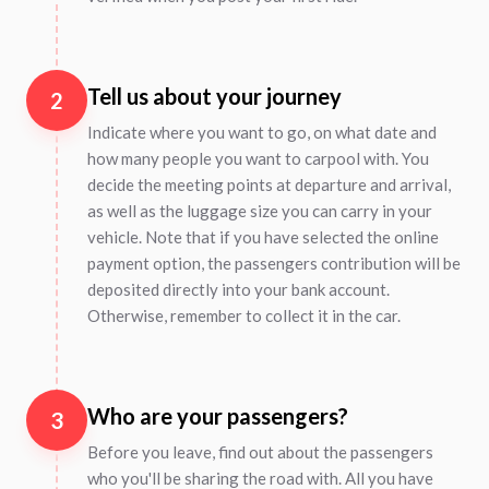
Tell us about your journey
2
Indicate where you want to go, on what date and
how many people you want to carpool with. You
decide the meeting points at departure and arrival,
as well as the luggage size you can carry in your
vehicle. Note that if you have selected the online
payment option, the passengers contribution will be
deposited directly into your bank account.
Otherwise, remember to collect it in the car.
Who are your passengers?
3
Before you leave, find out about the passengers
who you'll be sharing the road with. All you have