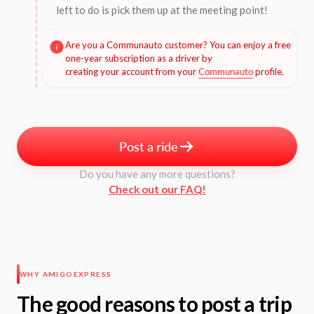
left to do is pick them up at the meeting point!
Are you a Communauto customer? You can enjoy a free
one-year subscription as a driver by
creating your account from your
Communauto
profile.
Post a ride
Do you have any more questions?
Check out our FAQ!
WHY AMIGOEXPRESS
The good reasons to post a trip