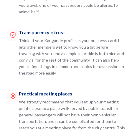
you travel; one of your passengers could be allergic to
animal hair!
Transparency = trust
Think of your Kangaride profile as your business card. It
lets other members get to know you a bit before
traveling with you, and a complete profile is both nice and
convivial for the rest of the community. It can also help
you to find things in common and topics for discussion on
the road more easily.
Practical meeting places
We strongly recommend that you set up your meeting
points close to a place well-served by public transit. In
general, passengers will not have their own vehicular
transportation, and it can be complicated for them to
reach you at a meeting place far from the city centre. This